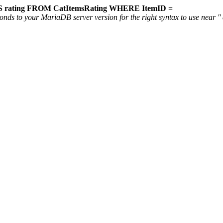
 rating FROM CatItemsRating WHERE ItemID =
ds to your MariaDB server version for the right syntax to use near '' a