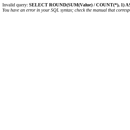
Invalid query:
SELECT ROUND(SUM(Value) / COUNT(*), 1) AS
You have an error in your SQL syntax; check the manual that correspon