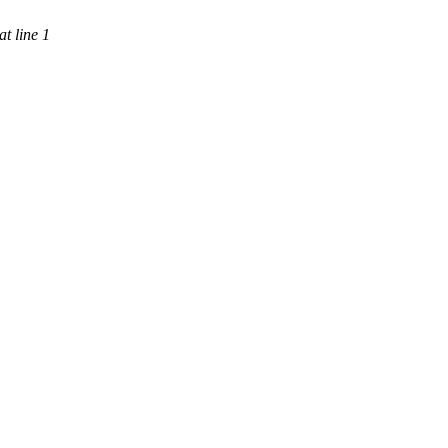
t line 1